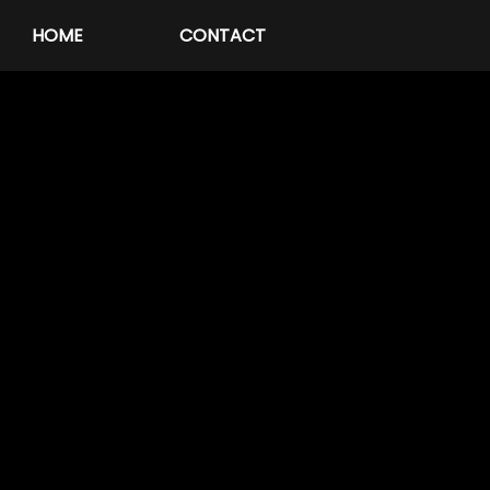
HOME
CONTACT