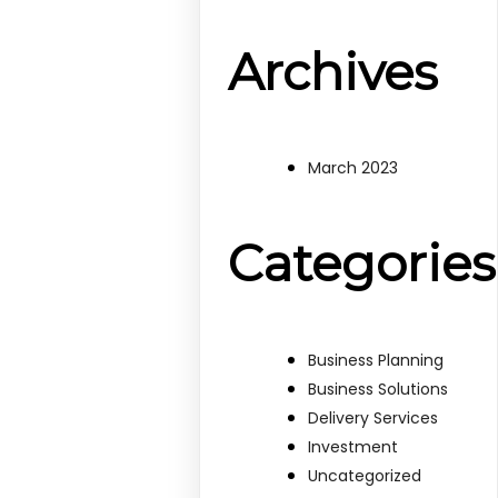
Archives
March 2023
Categories
Business Planning
Business Solutions
Delivery Services
Investment
Uncategorized