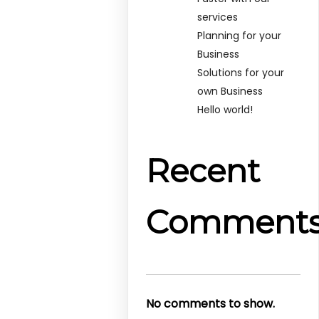
services
Planning for your
Business
Solutions for your
own Business
Hello world!
Recent
Comment
No comments to show.