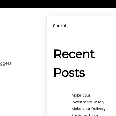
Search
Recent
uggest
Posts
Make your
Investment wisely
Make your Delivery
Faster with our