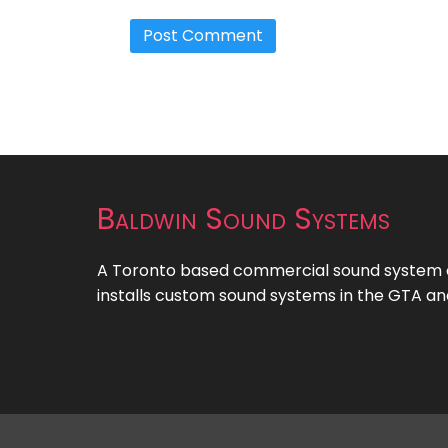
Baldwin Sound Systems
A Toronto based commercial sound system c
installs custom sound systems in the GTA an