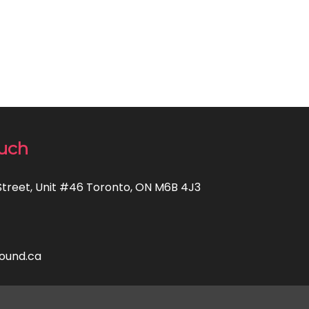
ouch
Street, Unit #46 Toronto, ON M6B 4J3
ound.ca