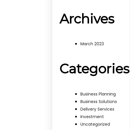
Archives
March 2023
Categories
Business Planning
Business Solutions
Delivery Services
Investment
Uncategorized