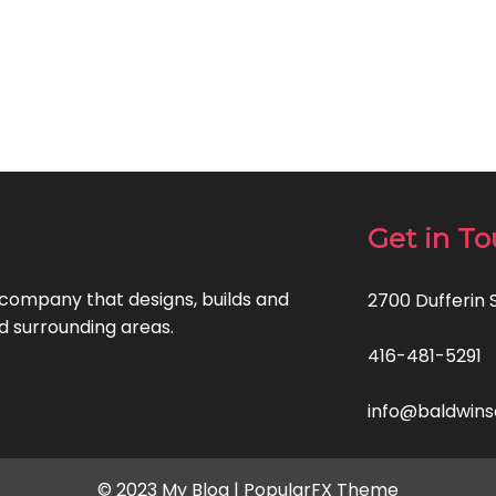
Get in T
ompany that designs, builds and
2700 Dufferin 
d surrounding areas.
416-481-5291
info@baldwins
© 2023 My Blog |
PopularFX Theme