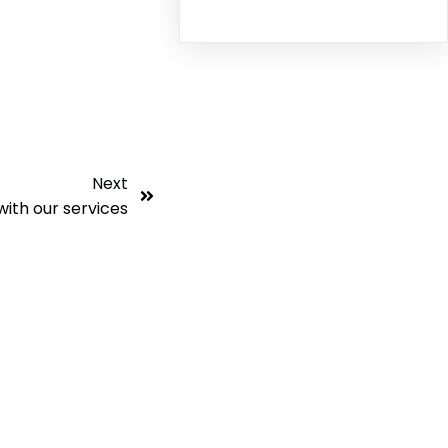
Next
with our services