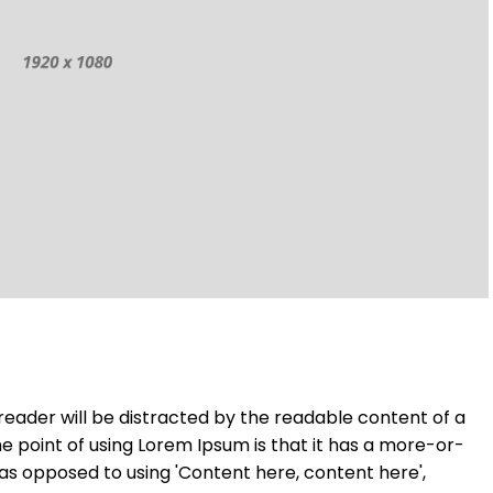
a reader will be distracted by the readable content of a
he point of using Lorem Ipsum is that it has a more-or-
, as opposed to using 'Content here, content here',