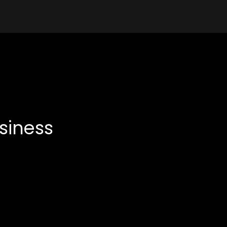
siness