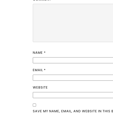
NAME
*
EMAIL
*
WEBSITE
SAVE MY NAME, EMAIL, AND WEBSITE IN THIS