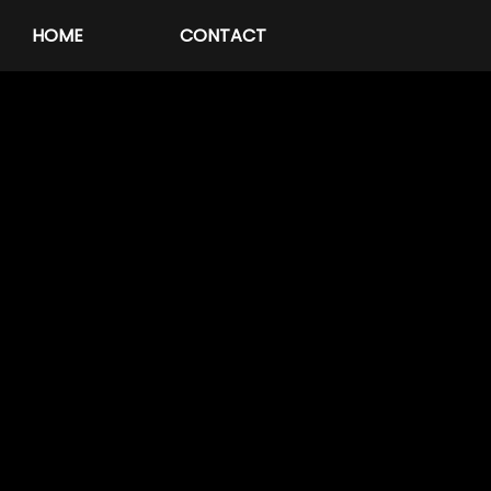
HOME
CONTACT