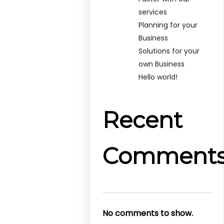
services
Planning for your
Business
Solutions for your
own Business
Hello world!
Recent
Comment
No comments to show.