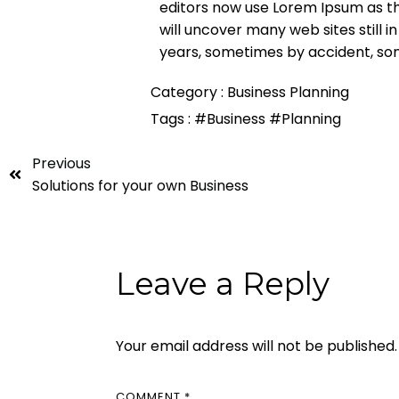
editors now use Lorem Ipsum as the
will uncover many web sites still i
years, sometimes by accident, so
Category :
Business Planning
Tags :
#Business
#Planning
Previous
Solutions for your own Business
Leave a Reply
Your email address will not be published.
COMMENT
*