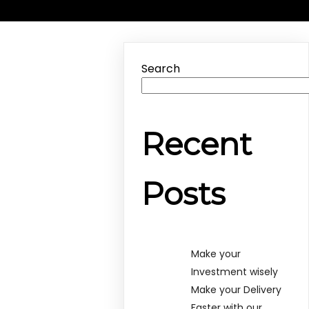
Search
Recent
Posts
Make your
Investment wisely
Make your Delivery
Faster with our