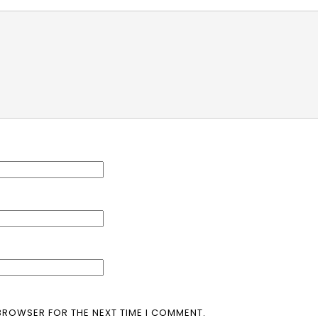
 BROWSER FOR THE NEXT TIME I COMMENT.