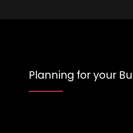
Planning for your Bu