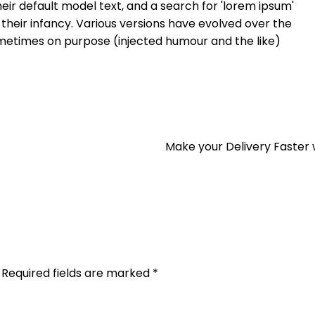
ir default model text, and a search for 'lorem ipsum'
n their infancy. Various versions have evolved over the
metimes on purpose (injected humour and the like)
Make your Delivery Faster 
Required fields are marked
*