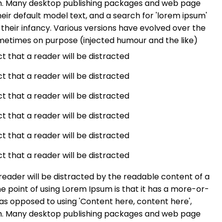
ish. Many desktop publishing packages and web page
ir default model text, and a search for 'lorem ipsum'
n their infancy. Various versions have evolved over the
metimes on purpose (injected humour and the like)
act that a reader will be distracted
act that a reader will be distracted
act that a reader will be distracted
act that a reader will be distracted
act that a reader will be distracted
act that a reader will be distracted
a reader will be distracted by the readable content of a
he point of using Lorem Ipsum is that it has a more-or-
, as opposed to using 'Content here, content here',
ish. Many desktop publishing packages and web page