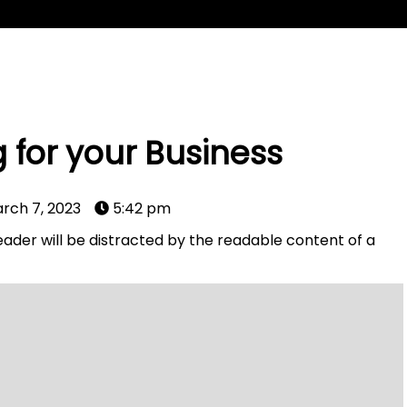
 for your Business
rch 7, 2023
5:42 pm
 reader will be distracted by the readable content of a