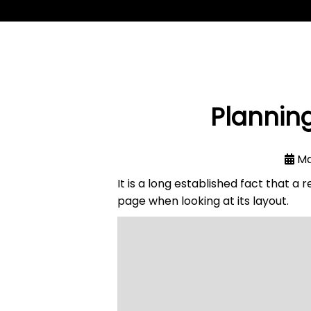
Planning
Ma
It is a long established fact that a
page when looking at its layout.