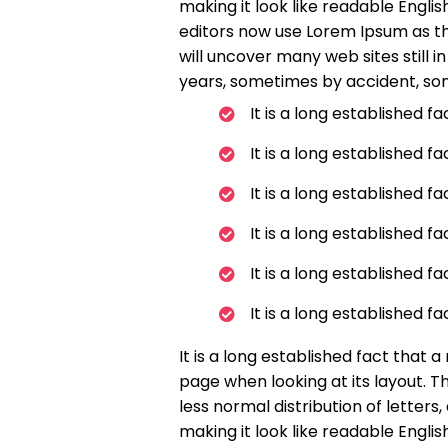
making it look like readable Engl
editors now use Lorem Ipsum as the
will uncover many web sites still i
years, sometimes by accident, so
It is a long established f
It is a long established f
It is a long established f
It is a long established f
It is a long established f
It is a long established f
It is a long established fact that 
page when looking at its layout. T
less normal distribution of letters
making it look like readable Engl