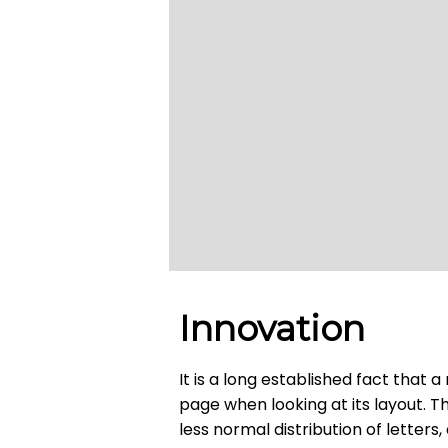
Innovation
It is a long established fact that 
page when looking at its layout. T
less normal distribution of letters